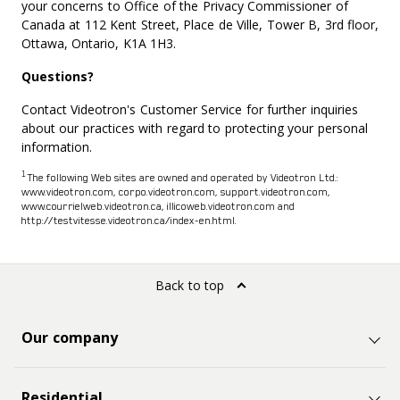
your concerns to Office of the Privacy Commissioner of
Canada at 112 Kent Street, Place de Ville, Tower B, 3rd floor,
Ottawa, Ontario, K1A 1H3.
Questions?
Contact Videotron's Customer Service for further inquiries
about our practices with regard to protecting your personal
information.
1
The following Web sites are owned and operated by Videotron Ltd.:
www.videotron.com, corpo.videotron.com, support.videotron.com,
www.courrielweb.videotron.ca, illicoweb.videotron.com and
http://testvitesse.videotron.ca/index-en.html.
Back to top
Our company
Residential