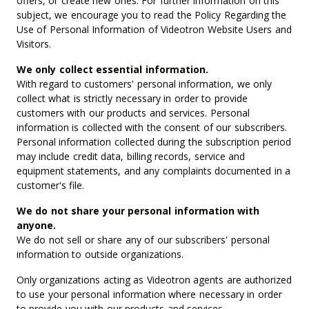
offers, or create new ones. For further information on this
subject, we encourage you to read the Policy Regarding the
Use of Personal Information of Videotron Website Users and
Visitors.
We only collect essential information.
With regard to customers' personal information, we only
collect what is strictly necessary in order to provide
customers with our products and services. Personal
information is collected with the consent of our subscribers.
Personal information collected during the subscription period
may include credit data, billing records, service and
equipment statements, and any complaints documented in a
customer's file.
We do not share your personal information with
anyone.
We do not sell or share any of our subscribers' personal
information to outside organizations.
Only organizations acting as Videotron agents are authorized
to use your personal information where necessary in order
to provide you with our products and services.