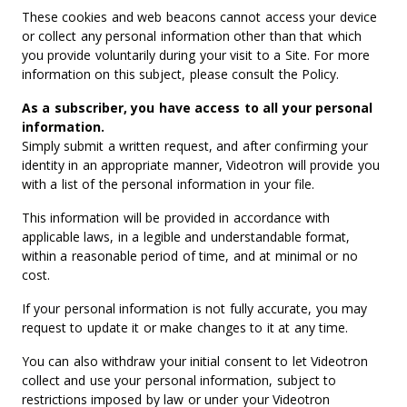
These cookies and web beacons cannot access your device
or collect any personal information other than that which
you provide voluntarily during your visit to a Site. For more
information on this subject, please consult the Policy.
As a subscriber, you have access to all your personal
information.
Simply submit a written request, and after confirming your
identity in an appropriate manner, Videotron will provide you
with a list of the personal information in your file.
This information will be provided in accordance with
applicable laws, in a legible and understandable format,
within a reasonable period of time, and at minimal or no
cost.
If your personal information is not fully accurate, you may
request to update it or make changes to it at any time.
You can also withdraw your initial consent to let Videotron
collect and use your personal information, subject to
restrictions imposed by law or under your Videotron