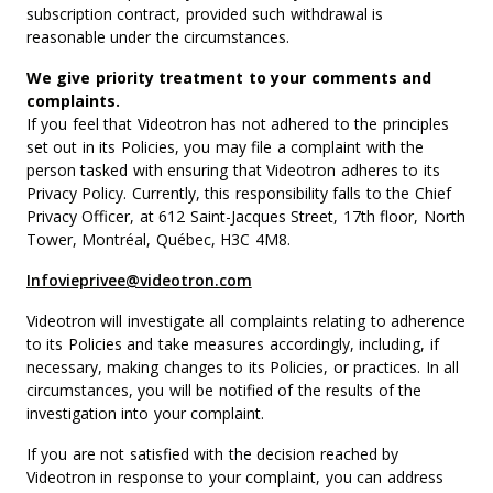
subscription contract, provided such withdrawal is
reasonable under the circumstances.
We give priority treatment to your comments and
complaints.
If you feel that Videotron has not adhered to the principles
set out in its Policies, you may file a complaint with the
person tasked with ensuring that Videotron adheres to its
Privacy Policy. Currently, this responsibility falls to the Chief
Privacy Officer, at 612 Saint-Jacques Street, 17th floor, North
Tower, Montréal, Québec, H3C 4M8.
Infovieprivee@videotron.com
Videotron will investigate all complaints relating to adherence
to its Policies and take measures accordingly, including, if
necessary, making changes to its Policies, or practices. In all
circumstances, you will be notified of the results of the
investigation into your complaint.
If you are not satisfied with the decision reached by
Videotron in response to your complaint, you can address