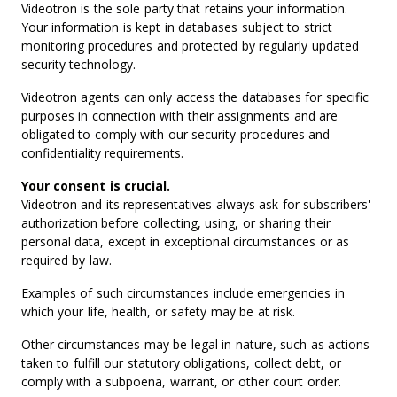
Videotron is the sole party that retains your information.
Your information is kept in databases subject to strict
monitoring procedures and protected by regularly updated
security technology.
Videotron agents can only access the databases for specific
purposes in connection with their assignments and are
obligated to comply with our security procedures and
confidentiality requirements.
Your consent is crucial.
Videotron and its representatives always ask for subscribers'
authorization before collecting, using, or sharing their
personal data, except in exceptional circumstances or as
required by law.
Examples of such circumstances include emergencies in
which your life, health, or safety may be at risk.
Other circumstances may be legal in nature, such as actions
taken to fulfill our statutory obligations, collect debt, or
comply with a subpoena, warrant, or other court order.