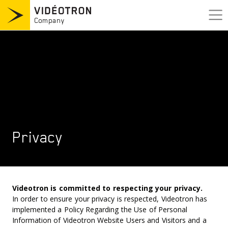
Skip
to
content
Company
Company
Who we are
Press room
Business area
Executive team
Careers
Our story
Privacy
Commitment
Nous joindre
Termes & Conditions
Vie privée
Accesibilité
Videotron is committed to respecting your privacy.
In order to ensure your privacy is respected, Videotron has
implemented a Policy Regarding the Use of Personal
Information of Videotron Website Users and Visitors and a