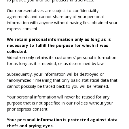
Our representatives are subject to confidentiality
agreements and cannot share any of your personal
information with anyone without having first obtained your
express consent.
We retain personal information only as long as is
necessary to fulfill the purpose for which it was
collected.
Videotron only retains its customers' personal information
for as long as it is needed, or as determined by law.
Subsequently, your information will be destroyed or
"anonymized," meaning that only basic statistical data that
cannot possibly be traced back to you will be retained.
Your personal information will never be reused for any
purpose that is not specified in our Policies without your
prior express consent.
Your personal information is protected against data
theft and prying eyes.