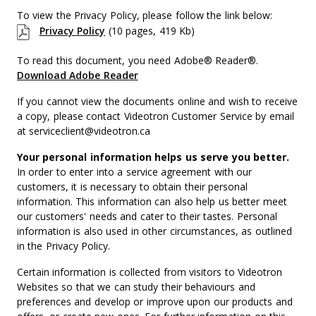
To view the Privacy Policy, please follow the link below:
Privacy Policy
(10 pages, 419 Kb)
To read this document, you need Adobe® Reader®.
Download Adobe Reader
If you cannot view the documents online and wish to receive
a copy, please contact Videotron Customer Service by email
at serviceclient@videotron.ca
Your personal information helps us serve you better.
In order to enter into a service agreement with our
customers, it is necessary to obtain their personal
information. This information can also help us better meet
our customers' needs and cater to their tastes. Personal
information is also used in other circumstances, as outlined
in the Privacy Policy.
Certain information is collected from visitors to Videotron
Websites so that we can study their behaviours and
preferences and develop or improve upon our products and