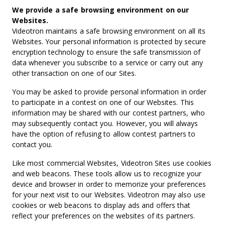
We provide a safe browsing environment on our
Websites.
Videotron maintains a safe browsing environment on all its
Websites. Your personal information is protected by secure
encryption technology to ensure the safe transmission of
data whenever you subscribe to a service or carry out any
other transaction on one of our Sites.
You may be asked to provide personal information in order
to participate in a contest on one of our Websites. This
information may be shared with our contest partners, who
may subsequently contact you. However, you will always
have the option of refusing to allow contest partners to
contact you.
Like most commercial Websites, Videotron Sites use cookies
and web beacons. These tools allow us to recognize your
device and browser in order to memorize your preferences
for your next visit to our Websites. Videotron may also use
cookies or web beacons to display ads and offers that
reflect your preferences on the websites of its partners.