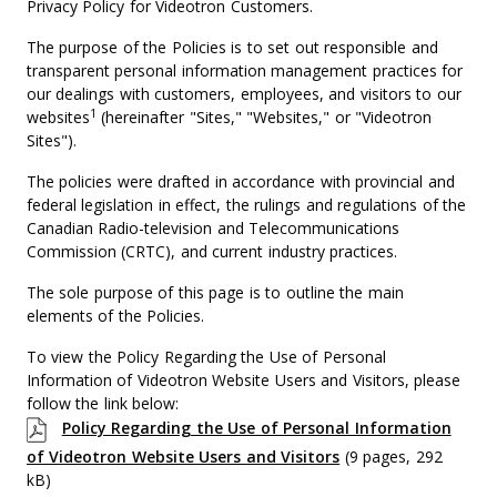
Privacy Policy for Videotron Customers.
The purpose of the Policies is to set out responsible and
transparent personal information management practices for
our dealings with customers, employees, and visitors to our
1
websites
(hereinafter "Sites," "Websites," or "Videotron
Sites").
The policies were drafted in accordance with provincial and
federal legislation in effect, the rulings and regulations of the
Canadian Radio-television and Telecommunications
Commission (CRTC), and current industry practices.
The sole purpose of this page is to outline the main
elements of the Policies.
To view the Policy Regarding the Use of Personal
Information of Videotron Website Users and Visitors, please
follow the link below:
Policy Regarding the Use of Personal Information
of Videotron Website Users and Visitors
(9 pages, 292
kB)